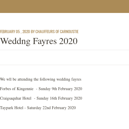
FEBRUARY 05 , 2020 BY CHAUFFEURS OF CARNOUSTIE
Weddng Fayres 2020
We wll be attending the following wedding fayres
Forbes of Kingennie - Sunday 9th February 2020
Craigsaquhar Hotel - Sunday 16th February 2020
Taypark Hotel - Saturday 22nd February 2020