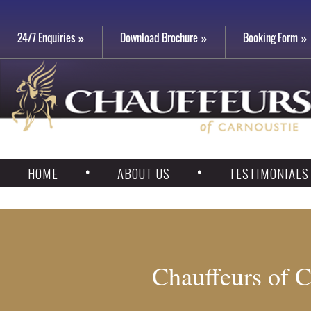
24/7 Enquiries
Download Brochure
Booking Form
HOME
ABOUT US
TESTIMONIALS
Chauffeurs of C