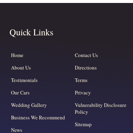
Quick Links
Home
Contact Us
About Us
Directions
Testimonials
Terms
Our Cars
Privacy
Wedding Gallery
Vulnerability Disclosure
Policy
Business We Recommend
Sitemap
News