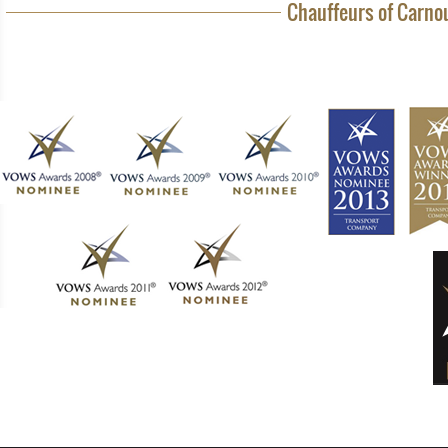
Chauffeurs of Carnou