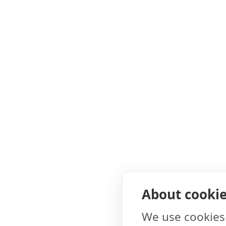
About cookies
We use cookies 