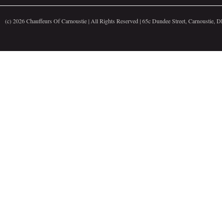
(c)
2026 Chauffeurs Of Carnoustie | All Rights Reserved | 65c Dundee Street, Carnoustie,