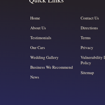
Home
Contact Us
About Us
Directions
Testimonials
Terms
Our Cars
Privacy
Wedding Gallery
Vulnerability 
Policy
Business We Recommend
Sitemap
News