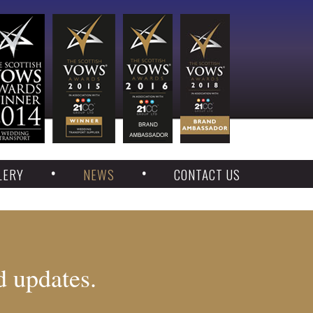
LERY
NEWS
CONTACT US
d updates.