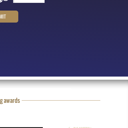
ng awards