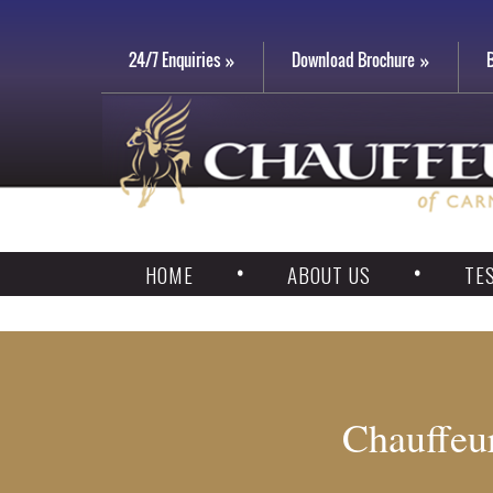
24/7 Enquiries
Download Brochure
HOME
ABOUT US
TE
Chauffeur