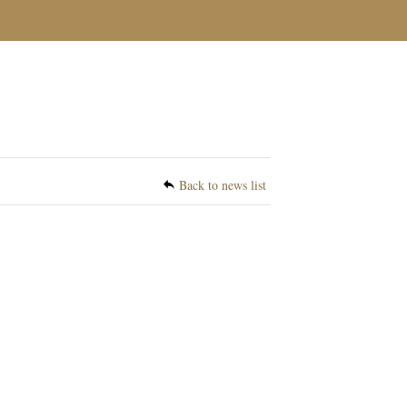
Back to news list