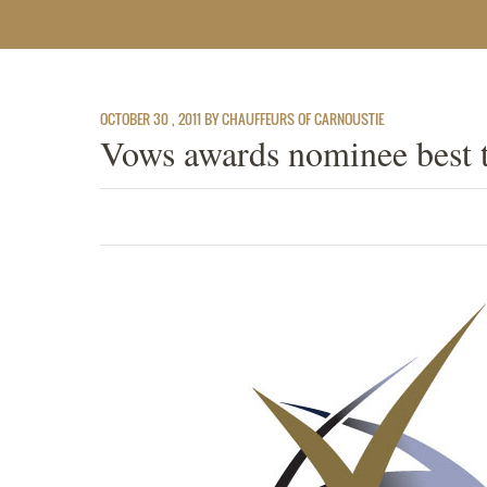
OCTOBER 30 , 2011 BY CHAUFFEURS OF CARNOUSTIE
Vows awards nominee best 