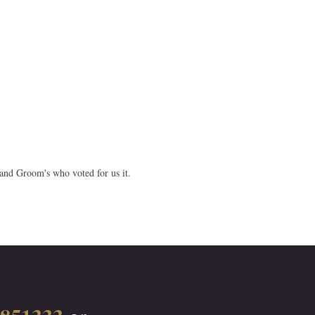
 and Groom's who voted for us it.