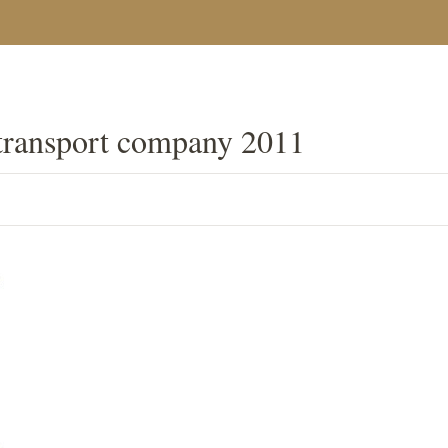
transport company 2011