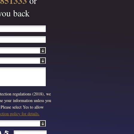
 851333
or
 you back
ection regulations (2018), we
use your information unless you
Please select Yes to allow
tion policy for details.