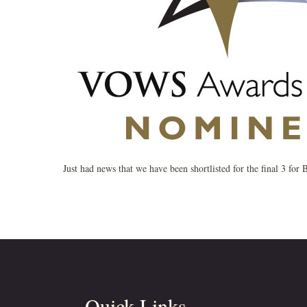
Just had news that we have been shortlisted for the final 3 fo
Quick Links