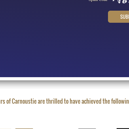
rs of Carnoustie are thrilled to have achieved the followi