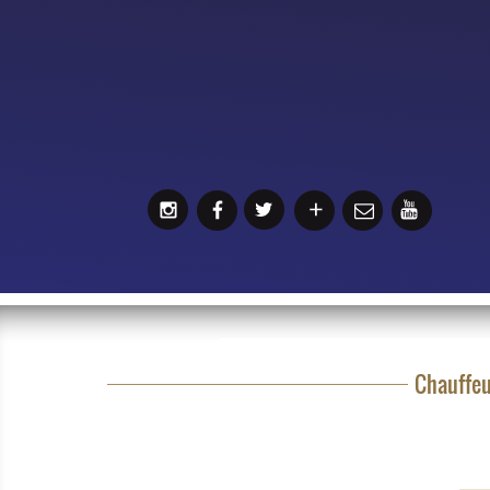
Chauffeu