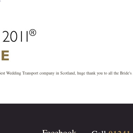
r Best Wedding Transport company in Scotland, huge thank you to all the Bride's
Facebook