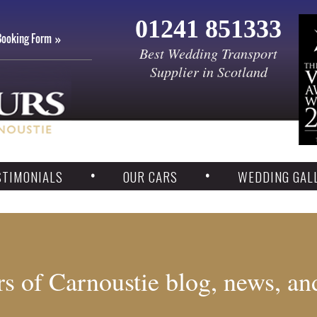
01241 851333
Booking Form
Best Wedding Transport
Supplier in Scotland
STIMONIALS
OUR CARS
WEDDING GAL
s of Carnoustie blog, news, an