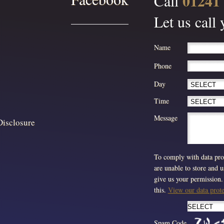
01241
Call
Let us call
Name
Phone
Day
Time
Message
Disclosure
To comply with data prot
are unable to store and 
give us your permission. 
this.
View our data protec
Spam Code