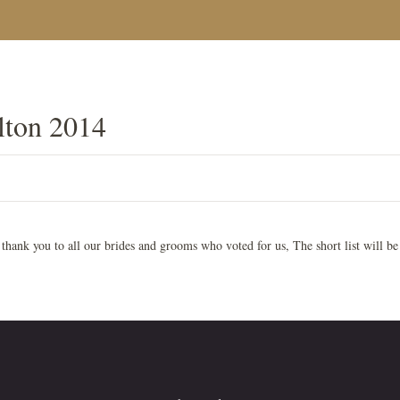
ton 2014
hank you to all our brides and grooms who voted for us, The short list will be