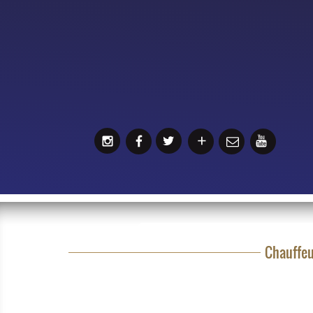
Chauffeu