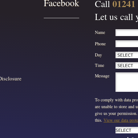
Facebook
01241
Call
Let us call
Name
Phone
Day
Time
Message
Disclosure
To comply with data prot
are unable to store and 
give us your permission. 
this.
View our data protec