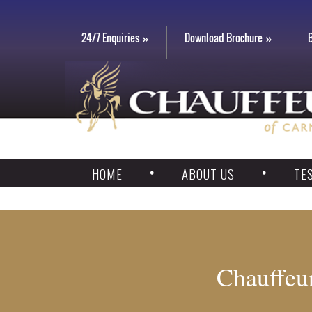
24/7 Enquiries
Download Brochure
HOME
ABOUT US
TE
Chauffeur