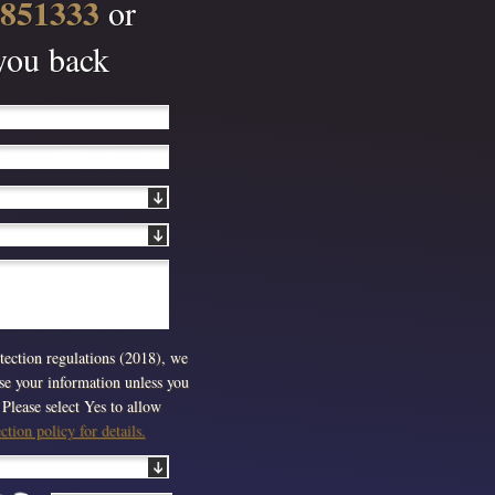
 851333
or
 you back
ection regulations (2018), we
use your information unless you
Please select Yes to allow
tion policy for details.