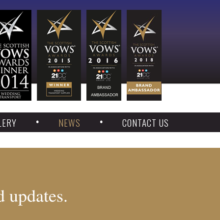
LERY
NEWS
CONTACT US
d updates.