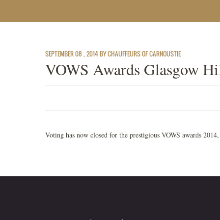
SEPTEMBER 08 , 2014 BY CHAUFFEURS OF CARNOUSTIE
VOWS Awards Glasgow Hil
Voting has now closed for the prestigious VOWS awards 2014, t