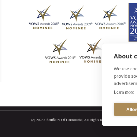
About c
We use coo
provide so
advertisem
Learn more
Allow
(c)
2026 Chauffeurs Of Carnoustie | All Rights Reserved | 65c Dundee S