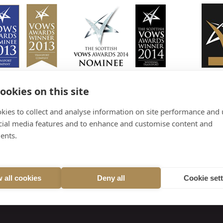
ookies on this site
kies to collect and analyse information on site performance and 
cial media features and to enhance and customise content and
ents.
 all cookies
Deny all
Cookie set
treet, Carnoustie, DD7 7PN