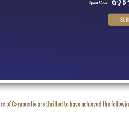
Spam Code
rs of Carnoustie are thrilled to have achieved the followi