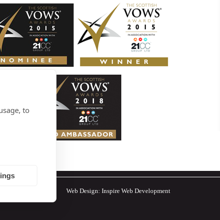
usage, to
tings
Web Design:
Inspire Web Development