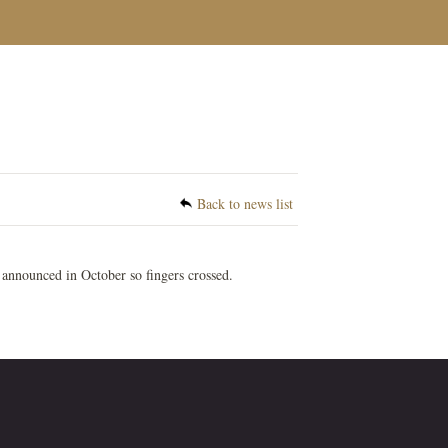
Back to news list
 announced in October so fingers crossed.