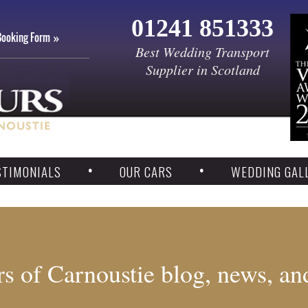
01241 851333
Booking Form
Best Wedding Transport
Supplier in Scotland
STIMONIALS
OUR CARS
WEDDING GAL
s of Carnoustie blog, news, an