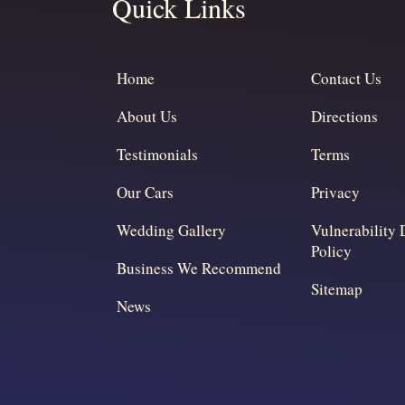
Quick Links
Home
Contact Us
About Us
Directions
Testimonials
Terms
Our Cars
Privacy
Wedding Gallery
Vulnerability 
Policy
Business We Recommend
Sitemap
News