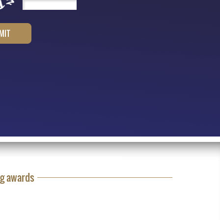
ng awards