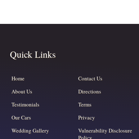
Quick Links
Home
Contact Us
About Us
Directions
Testimonials
Terms
Our Cars
Privacy
Wedding Gallery
Vulnerability Disclosure
Policy