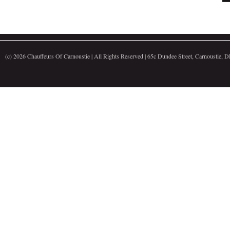
(c)
2026 Chauffeurs Of Carnoustie | All Rights Reserved | 65c Dundee Street, Carnoustie,