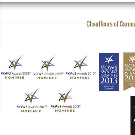
Chauffeurs of Carnou