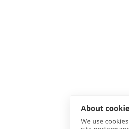
About cookies
We use cookies 
site performanc