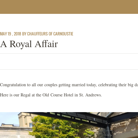
MAY 19 , 2018 BY CHAUFFEURS OF CARNOUSTIE
A Royal Affair
Congratulation to all our couples getting married today, celebrating their big
Here is our Regal at the Old Course Hotel in St. Andrews.