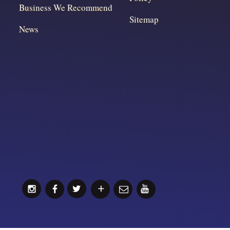
Business We Recommend
Sitemap
News