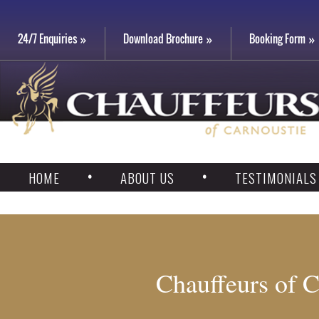
24/7 Enquiries
Download Brochure
Booking Form
HOME
ABOUT US
TESTIMONIALS
Chauffeurs of C